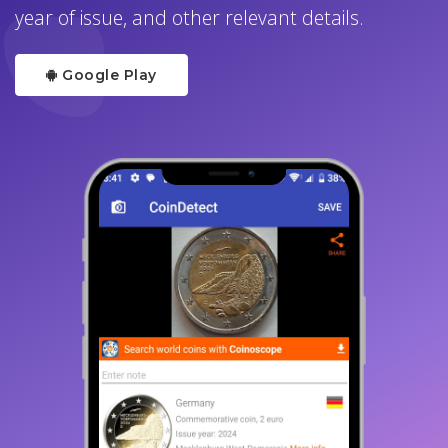
year of issue, and other relevant details.
Google Play