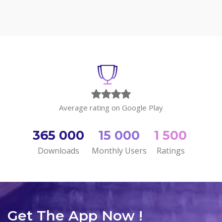
Average rating on Google Play
365 000
15 000
1 500
Downloads
Monthly Users
Ratings
Get The App Now !