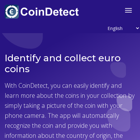
">
Togg
navig
Identify and collect euro
coins
With CoinDetect, you can easily identify and
learn more about the coins in your collection by
simply taking a picture of the coin with your
phone camera. The app will automatically
recognize the coin and provide you with
information about the country of origin, the