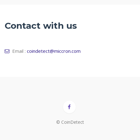
Contact with us
Email :
coindetect@miccron.com
© CoinDetect