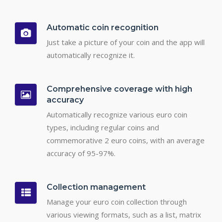
Automatic coin recognition
Just take a picture of your coin and the app will
automatically recognize it.
Comprehensive coverage with high
accuracy
Automatically recognize various euro coin
types, including regular coins and
commemorative 2 euro coins, with an average
accuracy of 95-97%.
Collection management
Manage your euro coin collection through
various viewing formats, such as a list, matrix