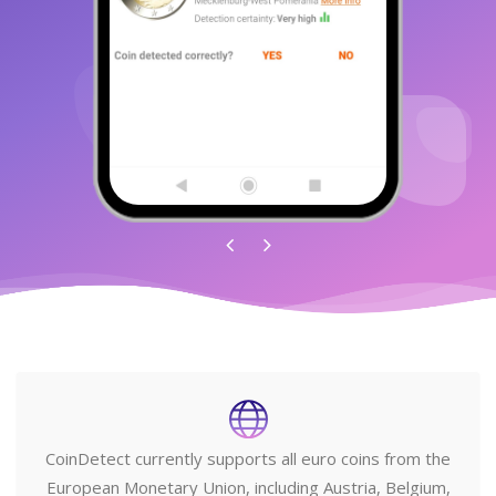
CoinDetect currently supports all euro coins from the
European Monetary Union, including Austria, Belgium,