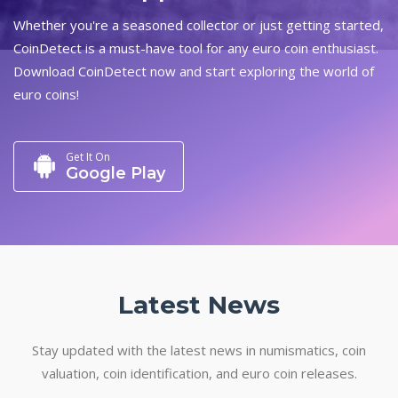
Whether you're a seasoned collector or just getting started,
CoinDetect is a must-have tool for any euro coin enthusiast.
Download CoinDetect now and start exploring the world of
euro coins!
Get It On
Google Play
Latest News
Stay updated with the latest news in numismatics, coin
valuation, coin identification, and euro coin releases.