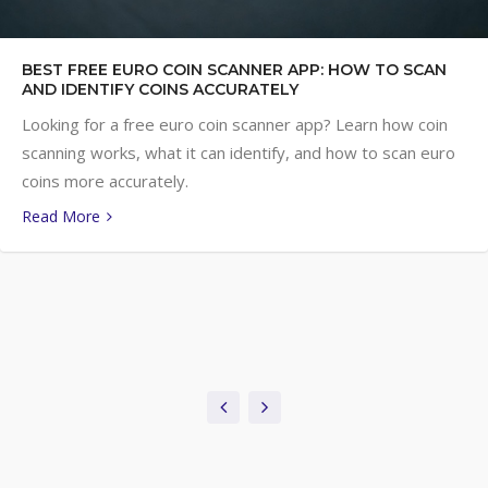
BEST FREE EURO COIN SCANNER APP: HOW TO SCAN
AND IDENTIFY COINS ACCURATELY
Looking for a free euro coin scanner app? Learn how coin
scanning works, what it can identify, and how to scan euro
coins more accurately.
Read More