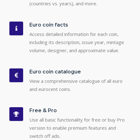
(countries vs. years), and more.
Euro coin facts
Access detailed information for each coin,
including its description, issue year, mintage
volume, designer, and approximate value.
Euro coin catalogue
View a comprehensive catalogue of all euro
and eurocent coins.
Free & Pro
Use all basic functionality for free or buy Pro
version to enable premium features and
switch off ads.