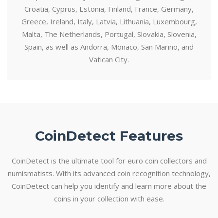
Croatia, Cyprus, Estonia, Finland, France, Germany,
Greece, Ireland, Italy, Latvia, Lithuania, Luxembourg,
Malta, The Netherlands, Portugal, Slovakia, Slovenia,
Spain, as well as Andorra, Monaco, San Marino, and
Vatican City.
CoinDetect Features
CoinDetect is the ultimate tool for euro coin collectors and
numismatists. With its advanced coin recognition technology,
CoinDetect can help you identify and learn more about the
coins in your collection with ease.